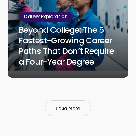
The
5
Career Exploration
Fastest-
Beyond College: The 5
Growing
Fastest-Growing Career
Career
Paths
Paths That Don’t Require
That
a Four-Year Degree
Don’t
Require
a
Four-
Year
Load More
Degree