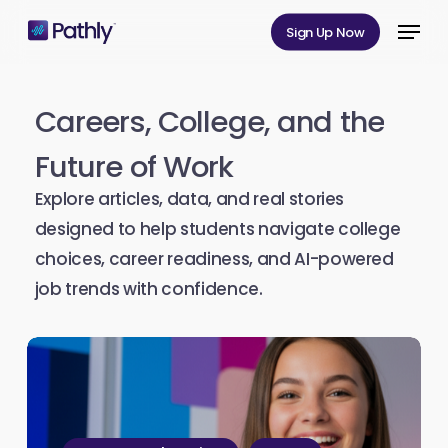
Skip
Menu
Sign Up Now
to
Close
main
Menu
content
Careers,
College,
and
the
Future
of
Work
Explore articles, data, and real stories
designed to help students navigate college
choices, career readiness, and AI-powered
job trends with confidence.
Pathly
Launches
Free
Public