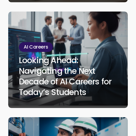
Student
Looking
Ahead:
Navigating
the
AI Careers
Next
Looking Ahead:
Decade
Navigating the Next
of
AI
Decade of AI Careers for
Careers
Today’s Students
for
Today’s
Students
Beyond
College: