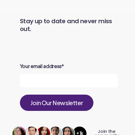
Stay up to date and never miss
out.
Your email address
*
Join the
+1k