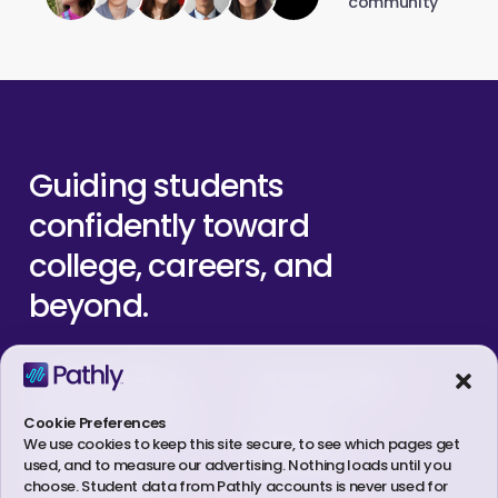
community
Guiding
students
confidently
toward
college,
careers,
and
beyond.
Student Safety
Let’s Connect
Trust & Legal Center
Contact Us
Cookie Preferences
We use cookies to keep this site secure, to see which pages get
Linkedin
Privacy Policy
used, and to measure our advertising. Nothing loads until you
choose. Student data from Pathly accounts is never used for
Terms of Service