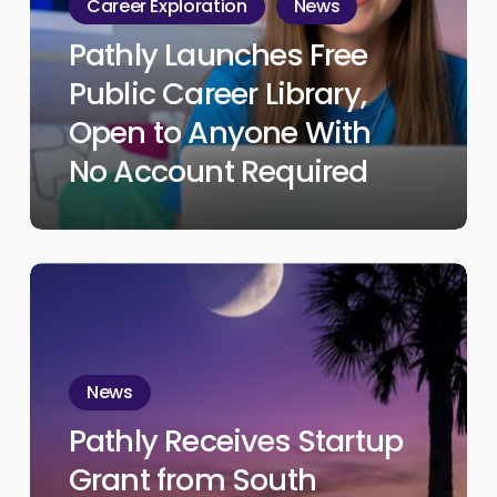
Career Exploration
News
Career
Pathly Launches Free
Library,
Public Career Library,
Open
to
Open to Anyone With
Anyone
No Account Required
With
No
Account
Pathly
Required
Receives
Startup
Grant
News
from
Pathly Receives Startup
South
Grant from South
Carolina