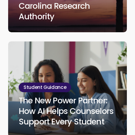
Research
Carolina Research
Authority
Authority
The
New
Power
Partner:
How
Student Guidance
AI
The New Power Partner:
Helps
Counselors
How AI Helps Counselors
Support
Support Every Student
Every