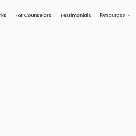
Resources
rks
For Counselors
Testimonials