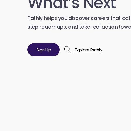
What’s Next
Pathly helps you discover careers that actu
step roadmaps, and take real action towar
S
i
g
n
U
p
Explore Pathly