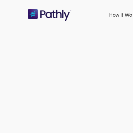
Skip
to
How it Wo
main
content