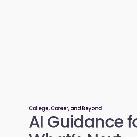
College, Career, and Beyond
AI Guidance f