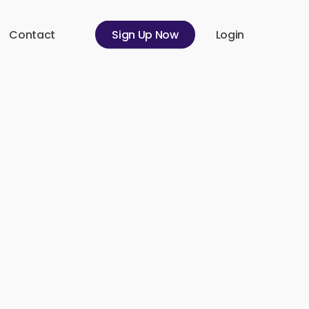
Contact
S
i
g
n
U
p
N
o
w
Login