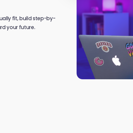
ally fit, build step-by-
d your future.